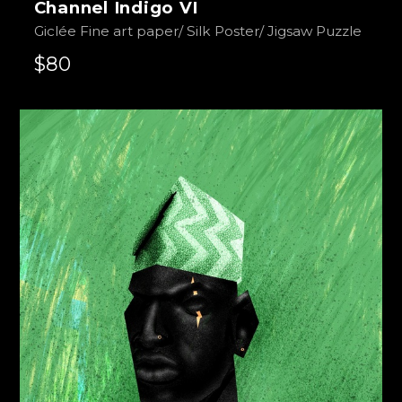
Channel Indigo VI
Giclée Fine art paper/ Silk Poster/ Jigsaw Puzzle
$80