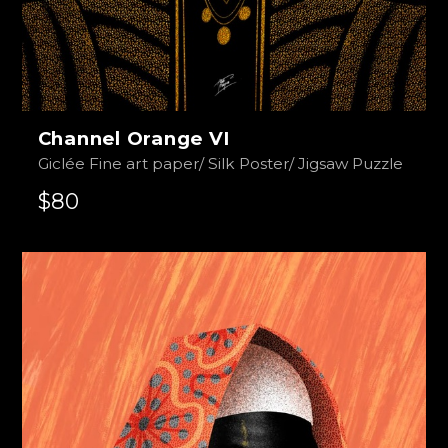
Channel Orange VI
Giclée Fine art paper/ Silk Poster/ Jigsaw Puzzle
$80