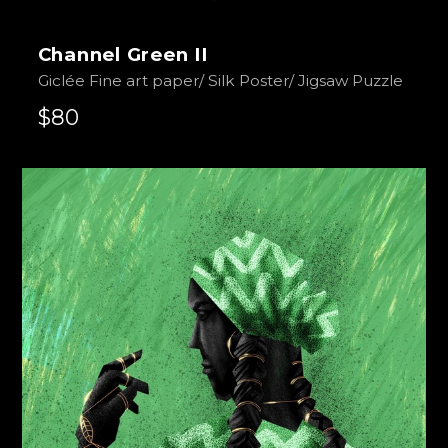
Channel Green II
Giclée Fine art paper/ Silk Poster/ Jigsaw Puzzle
$80