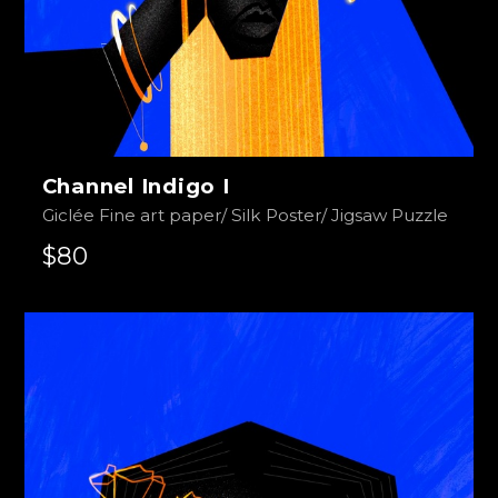
Channel Indigo I
Giclée Fine art paper/ Silk Poster/ Jigsaw Puzzle
$80