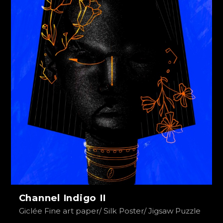
Channel Indigo II
Giclée Fine art paper/ Silk Poster/ Jigsaw Puzzle