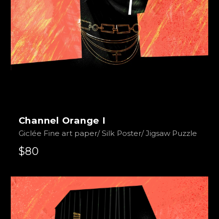
Channel Orange I
Giclée Fine art paper/ Silk Poster/ Jigsaw Puzzle
$80