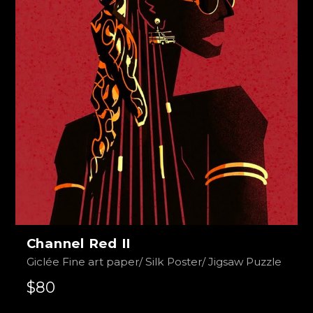
Channel Red II
Giclée Fine art paper/ Silk Poster/ Jigsaw Puzzle
$80