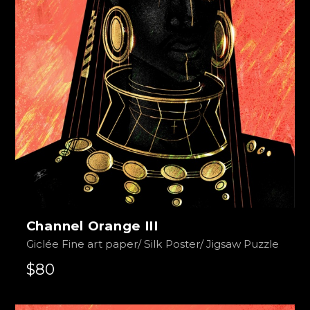
Channel Orange III
Giclée Fine art paper/ Silk Poster/ Jigsaw Puzzle
$80