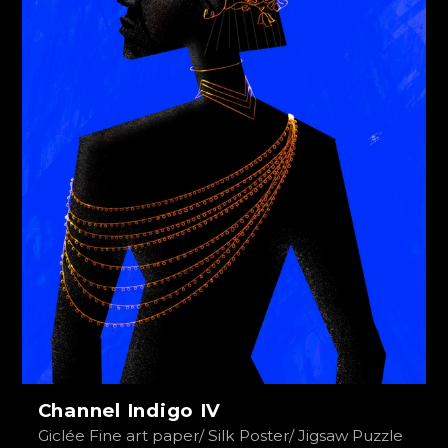
Channel Indigo IV
Giclée Fine art paper/ Silk Poster/ Jigsaw Puzzle