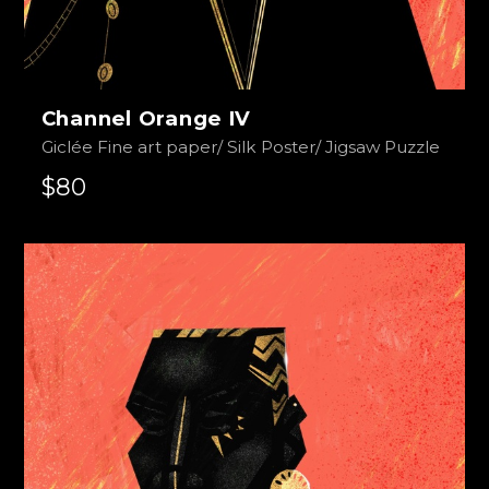
Channel Orange IV
Giclée Fine art paper/ Silk Poster/ Jigsaw Puzzle
$80