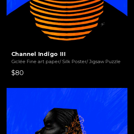
Channel Indigo III
Giclée Fine art paper/ Silk Poster/ Jigsaw Puzzle
$80