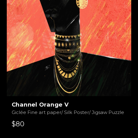
Channel Orange V
Giclée Fine art paper/ Silk Poster/ Jigsaw Puzzle
$80