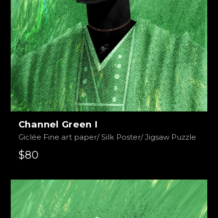
Channel Green I
Giclée Fine art paper/ Silk Poster/ Jigsaw Puzzle
$80