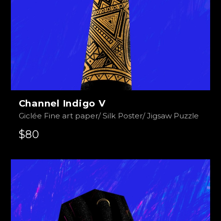
Channel Indigo V
Giclée Fine art paper/ Silk Poster/ Jigsaw Puzzle
$80