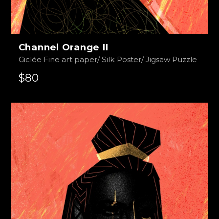
Channel Orange II
Giclée Fine art paper/ Silk Poster/ Jigsaw Puzzle
$80