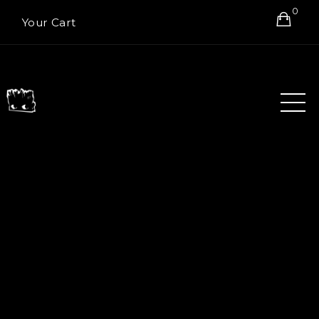
0
Your Cart