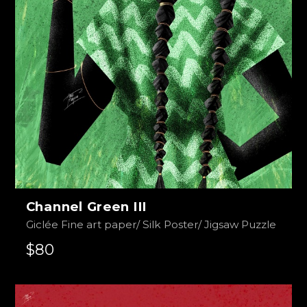
Channel Green III
Giclée Fine art paper/ Silk Poster/ Jigsaw Puzzle
$80