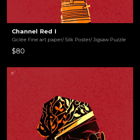
Channel Red I
Giclée Fine art paper/ Silk Poster/ Jigsaw Puzzle
$80