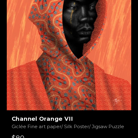
Channel Orange VII
Giclée Fine art paper/ Silk Poster/ Jigsaw Puzzle
$80