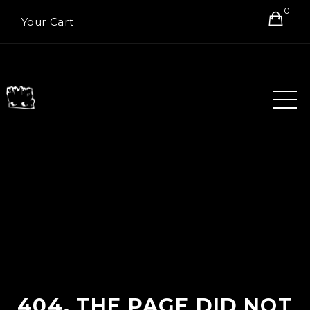
0
Your Cart
404. THE PAGE DID NOT