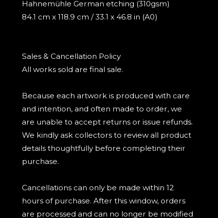
Hahnemühle German etching (310gsm)
84.1 cm x 118.9 cm / 33.1 x 46.8 in (A0)
Sales & Cancellation Policy
All works sold are final sale.
Because each artwork is produced with care
and intention, and often made to order, we
are unable to accept returns or issue refunds.
We kindly ask collectors to review all product
details thoughtfully before completing their
purchase.
Cancellations can only be made within 12
hours of purchase. After this window, orders
are processed and can no longer be modified