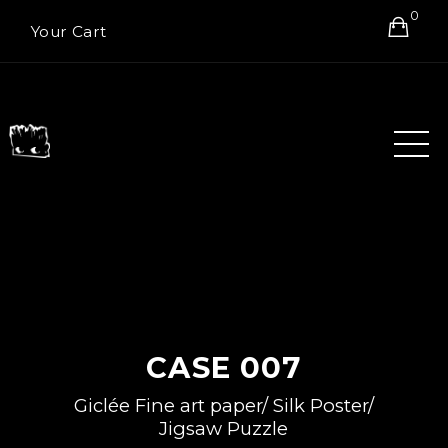
0
Your Cart
CASE 007
Giclée Fine art paper/ Silk Poster/
Jigsaw Puzzle