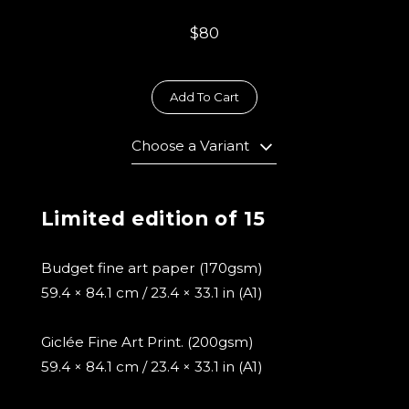
$80
Add To Cart
Choose a Variant
Limited edition of 15
Budget fine art paper (170gsm)
59.4 × 84.1 cm / 23.4 × 33.1 in (A1)
Giclée Fine Art Print. (200gsm)
59.4 × 84.1 cm / 23.4 × 33.1 in (A1)