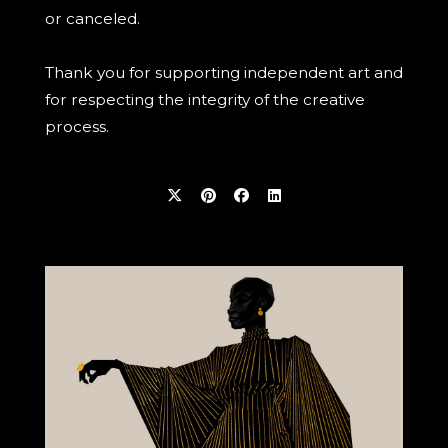
or canceled.
Thank you for supporting independent art and
for respecting the integrity of the creative
process.