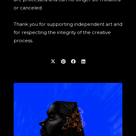
or canceled.
Thank you for supporting independent art and
for respecting the integrity of the creative
process.