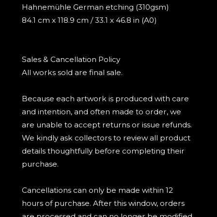
Hahnemühle German etching (310gsm)
84.1 cm x 118.9 cm / 33.1 x 46.8 in (A0)
Sales & Cancellation Policy
All works sold are final sale.
Because each artwork is produced with care
and intention, and often made to order, we
are unable to accept returns or issue refunds.
We kindly ask collectors to review all product
details thoughtfully before completing their
purchase.
Cancellations can only be made within 12
hours of purchase. After this window, orders
are processed and can no longer be modified