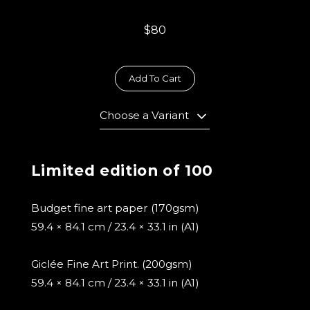
$80
Add To Cart
Choose a Variant
Limited edition of 100
Budget fine art paper (170gsm)
59.4 × 84.1 cm / 23.4 × 33.1 in (A1)
Giclée Fine Art Print. (200gsm)
59.4 × 84.1 cm / 23.4 × 33.1 in (A1)