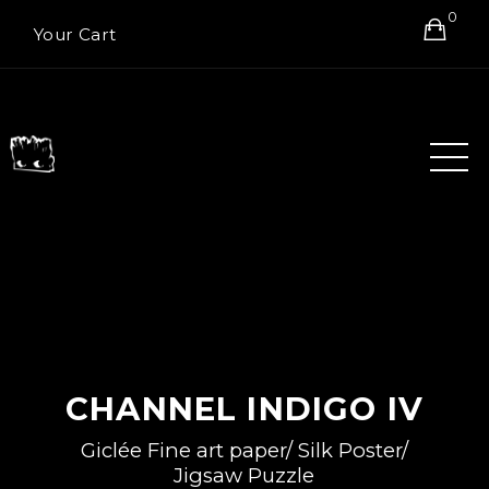
0
Your Cart
CHANNEL INDIGO IV
Giclée Fine art paper/ Silk Poster/
Jigsaw Puzzle