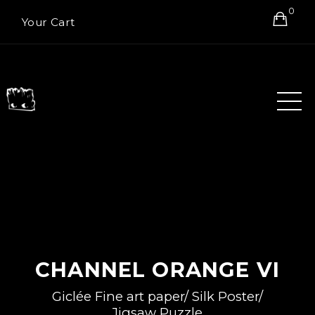
0
Your Cart
CHANNEL ORANGE VI
Giclée Fine art paper/ Silk Poster/
Jigsaw Puzzle