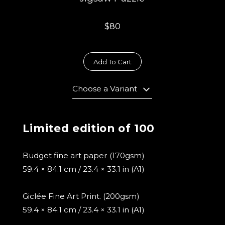
$80
Add To Cart
Choose a Variant
Limited edition of 100
Budget fine art paper (170gsm)
59.4 × 84.1 cm / 23.4 × 33.1 in (A1)
Giclée Fine Art Print. (200gsm)
59.4 × 84.1 cm / 23.4 × 33.1 in (A1)