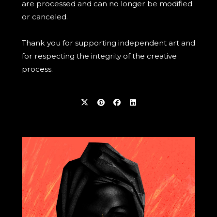
are processed and can no longer be modified
or canceled.
Thank you for supporting independent art and
for respecting the integrity of the creative
process.