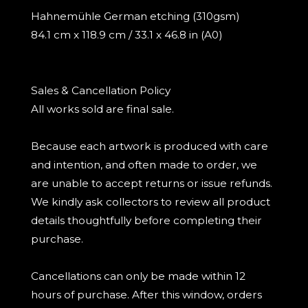
Hahnemühle German etching (310gsm)
84.1 cm x 118.9 cm / 33.1 x 46.8 in (A0)
Sales & Cancellation Policy
All works sold are final sale.
Because each artwork is produced with care
and intention, and often made to order, we
are unable to accept returns or issue refunds.
We kindly ask collectors to review all product
details thoughtfully before completing their
purchase.
Cancellations can only be made within 12
hours of purchase. After this window, orders