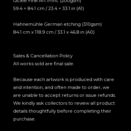
Giclée Fine Art Print. (200gsm)
59.4 × 84.1 cm / 23.4 × 33.1 in (A1)
Hahnemühle German etching (310gsm)
84.1 cm x 118.9 cm / 33.1 x 46.8 in (A0)
Sales & Cancellation Policy
All works sold are final sale.
Because each artwork is produced with care
and intention, and often made to order, we
are unable to accept returns or issue refunds.
We kindly ask collectors to review all product
details thoughtfully before completing their
purchase.