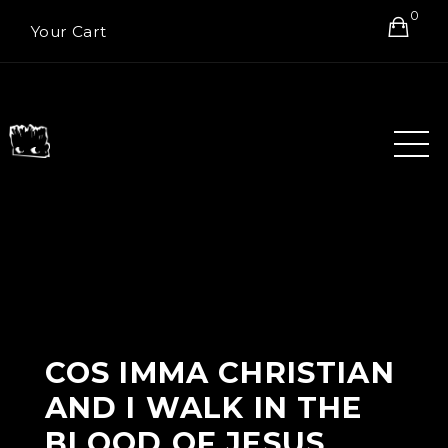
0
Your Cart
COS IMMA CHRISTIAN
AND I WALK IN THE
BLOOD OF JESUS