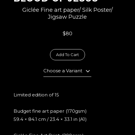
Giclée Fine art paper/ Silk Poster/
Jigsaw Puzzle
$80
Add To Cart
Choose a Variant
Limited edition of 15
Budget fine art paper (170gsm)
59.4 × 84.1 cm / 23.4 × 33.1 in (A1)