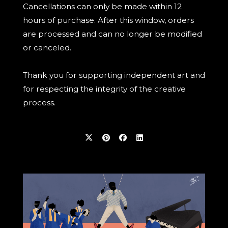
Cancellations can only be made within 12
hours of purchase. After this window, orders
are processed and can no longer be modified
or canceled.
Thank you for supporting independent art and
for respecting the integrity of the creative
process.