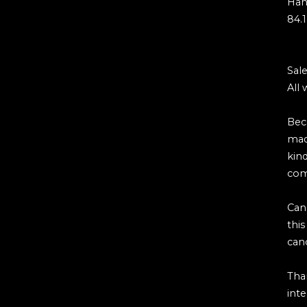
Hah
84.1
Sale
All 
Bec
mad
kind
com
Can
thi
can
Tha
inte