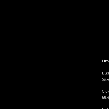
Limi
Bud
59.4
Gicl
59.4