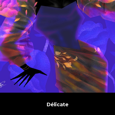
Délicate