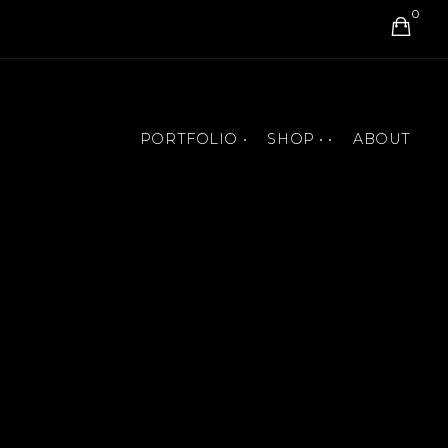
0
PORTFOLIO •
SHOP • •
ABOUT
BOOK COVERS
ART PRINTS
MURALS
T-SHIRTS AND ACCESSORIES
PAINTINGS
JIGSAW PUZZLES
ANIMATIONS
BOOKS