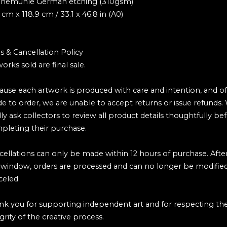
nemühle German etching (310gsm)
 cm x 118.9 cm / 33.1 x 46.8 in (A0)
s & Cancellation Policy
works sold are final sale.
ause each artwork is produced with care and intention, and o
e to order, we are unable to accept returns or issue refunds.
ly ask collectors to review all product details thoughtfully be
pleting their purchase.
cellations can only be made within 12 hours of purchase. Afte
s window, orders are processed and can no longer be modified
celed.
nk you for supporting independent art and for respecting th
grity of the creative process.