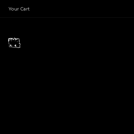
Your Cart