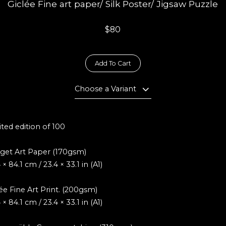
Giclée Fine art paper/ Silk Poster/ Jigsaw Puzzle
$80
Add To Cart
Choose a Variant
ted edition of 100
get Art Paper (170gsm)
 × 84.1 cm / 23.4 × 33.1 in (A1)
ée Fine Art Print. (200gsm)
 × 84.1 cm / 23.4 × 33.1 in (A1)