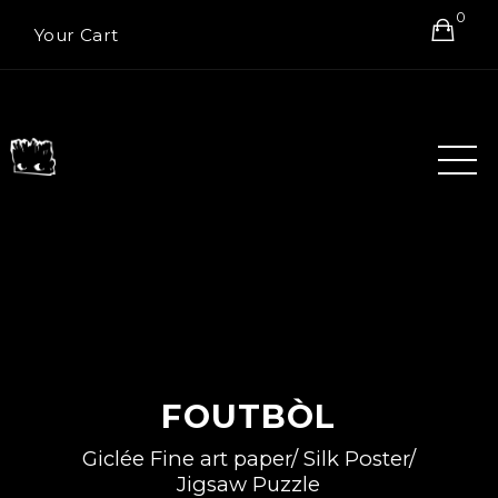
0
Your Cart
FOUTBÒL
Giclée Fine art paper/ Silk Poster/
Jigsaw Puzzle