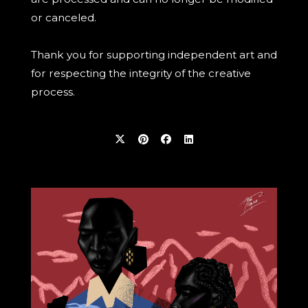
or canceled.
Thank you for supporting independent art and
for respecting the integrity of the creative
process.