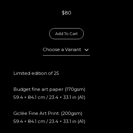
$80
Add To Cart
Choose a Variant
Limited edition of 25
Budget fine art paper (170gsm)
59.4 × 84.1 cm / 23.4 × 33.1 in (A1)
Giclée Fine Art Print. (200gsm)
59.4 × 84.1 cm / 23.4 × 33.1 in (A1)