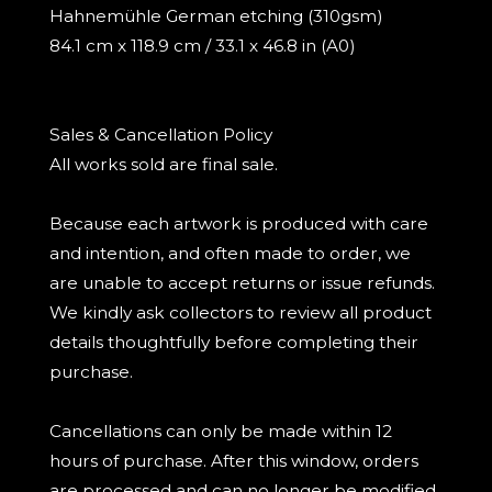
Hahnemühle German etching (310gsm)
84.1 cm x 118.9 cm / 33.1 x 46.8 in (A0)
Sales & Cancellation Policy
All works sold are final sale.
Because each artwork is produced with care
and intention, and often made to order, we
are unable to accept returns or issue refunds.
We kindly ask collectors to review all product
details thoughtfully before completing their
purchase.
Cancellations can only be made within 12
hours of purchase. After this window, orders
are processed and can no longer be modified