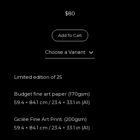
$80
Add To Cart
Choose a Variant
Limited edition of 25
Budget fine art paper (170gsm)
59.4 × 84.1 cm / 23.4 × 33.1 in (A1)
Giclée Fine Art Print. (200gsm)
59.4 × 84.1 cm / 23.4 × 33.1 in (A1)