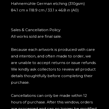
Hahnemühle German etching (310gsm)
84.1 cm x 118.9 cm / 33.1 x 46.8 in (A0)
Sales & Cancellation Policy
All works sold are final sale.
Because each artwork is produced with care
and intention, and often made to order, we
are unable to accept returns or issue refunds.
We kindly ask collectors to review all product
details thoughtfully before completing their
purchase.
Cancellations can only be made within 12
hours of purchase. After this window, orders
are processed and can no longer be modified