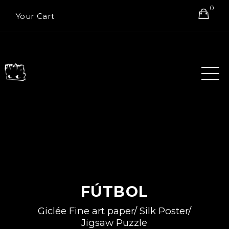
0
Your Cart
FÚTBOL
Giclée Fine art paper/ Silk Poster/
Jigsaw Puzzle