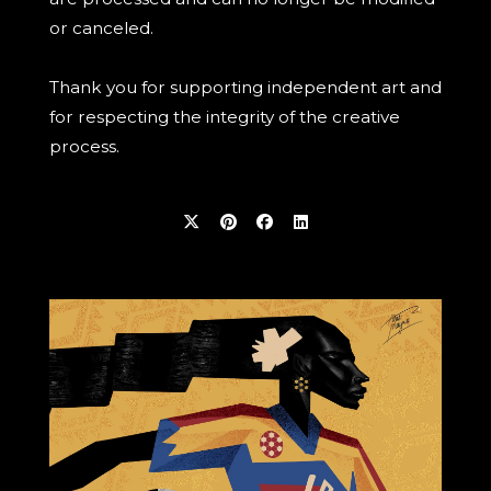
or canceled.
Thank you for supporting independent art and
for respecting the integrity of the creative
process.