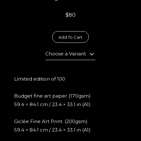
$80
Add To Cart
Choose a Variant
Limited edition of 100
Budget fine art paper (170gsm)
59.4 × 84.1 cm / 23.4 × 33.1 in (A1)
Giclée Fine Art Print. (200gsm)
59.4 × 84.1 cm / 23.4 × 33.1 in (A1)