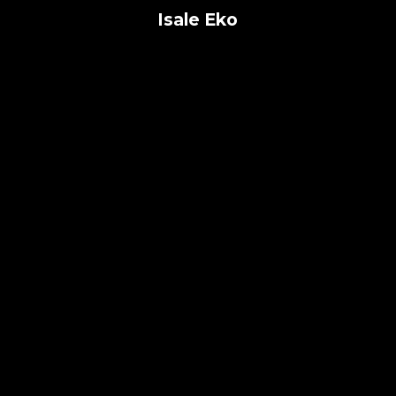
Isale Eko