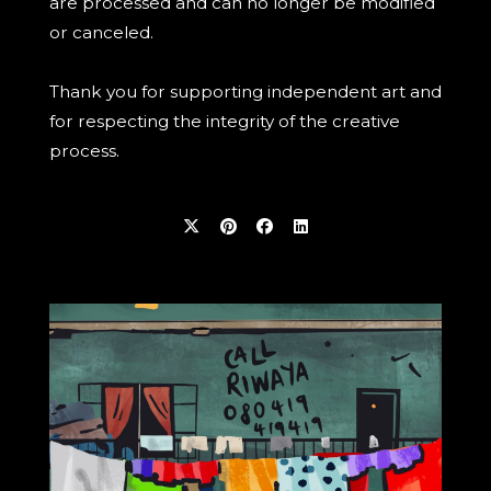
are processed and can no longer be modified
or canceled.
Thank you for supporting independent art and
for respecting the integrity of the creative
process.