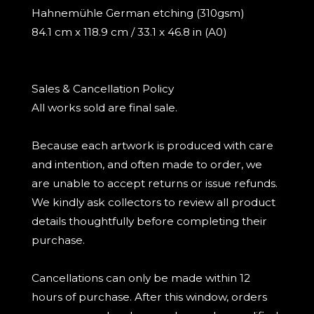
Hahnemühle German etching (310gsm)
84.1 cm x 118.9 cm / 33.1 x 46.8 in (A0)
Sales & Cancellation Policy
All works sold are final sale.
Because each artwork is produced with care
and intention, and often made to order, we
are unable to accept returns or issue refunds.
We kindly ask collectors to review all product
details thoughtfully before completing their
purchase.
Cancellations can only be made within 12
hours of purchase. After this window, orders