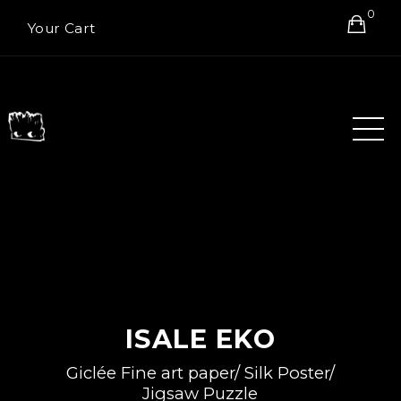
0
Your Cart
ISALE EKO
Giclée Fine art paper/ Silk Poster/
Jigsaw Puzzle