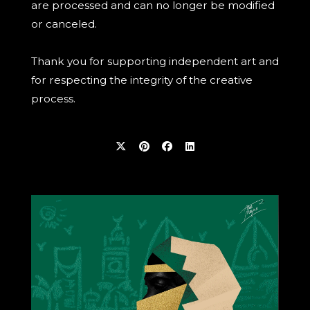
are processed and can no longer be modified
or canceled.
Thank you for supporting independent art and
for respecting the integrity of the creative
process.