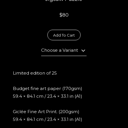
$80
Add To Cart
Choose a Variant
Limited edition of 25
Budget fine art paper (170gsm)
59.4 × 84.1 cm / 23.4 × 33.1 in (A1)
Giclée Fine Art Print. (200gsm)
59.4 × 84.1 cm / 23.4 × 33.1 in (A1)