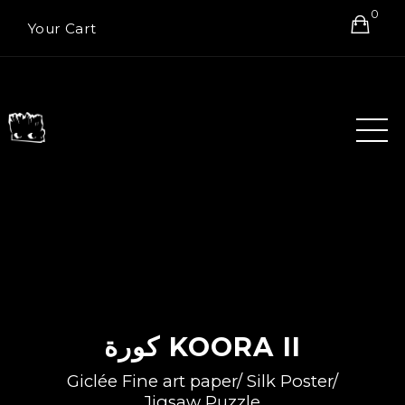
0
Your Cart
كورة KOORA II
Giclée Fine art paper/ Silk Poster/
Jigsaw Puzzle