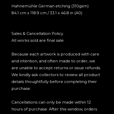
Hahnemühle German etching (310gsm)
84.1 cm x 118.9 cm / 33.1 x 46.8 in (A0)
Sales & Cancellation Policy
All works sold are final sale.
Because each artwork is produced with care
and intention, and often made to order, we
are unable to accept returns or issue refunds.
We kindly ask collectors to review all product
details thoughtfully before completing their
purchase.
Cancellations can only be made within 12
hours of purchase. After this window, orders