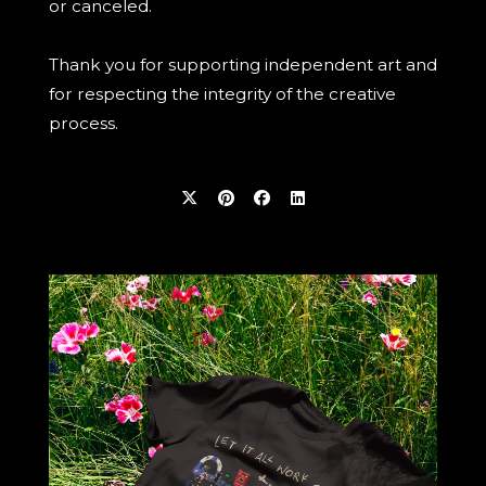
or canceled.
Thank you for supporting independent art and
for respecting the integrity of the creative
process.