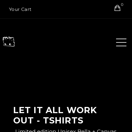
0
Your Cart
LET IT ALL WORK
OUT - TSHIRTS
Limited edition Unisex Bella + Canvas