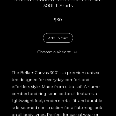
3001 T-Shirts
$30
Add To Cart
Choose a Variant
The Bella + Canvas 3001 is a premium unisex
tee designed for everyday comfort and
effortless style. Made from ultra-soft Airlume
combed and ring-spun cotton, it features a
lightweight feel, modern retail fit, and durable
side-seamed construction for a flattering look
on all body types. Perfect for casual wear or