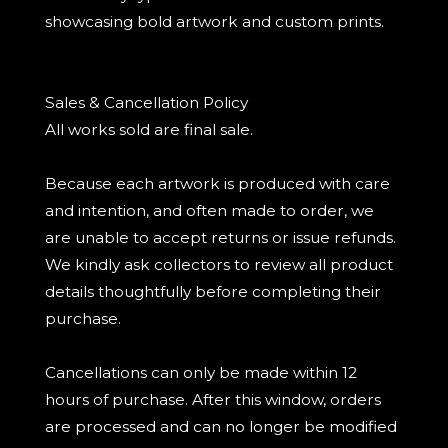
showcasing bold artwork and custom prints.
Sales & Cancellation Policy
All works sold are final sale.
Because each artwork is produced with care
and intention, and often made to order, we
are unable to accept returns or issue refunds.
We kindly ask collectors to review all product
details thoughtfully before completing their
purchase.
Cancellations can only be made within 12
hours of purchase. After this window, orders
are processed and can no longer be modified