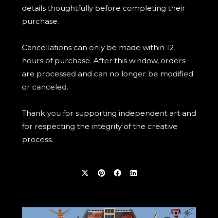
details thoughtfully before completing their
purchase.
Cancellations can only be made within 12
hours of purchase. After this window, orders
are processed and can no longer be modified
or canceled.
Thank you for supporting independent art and
for respecting the integrity of the creative
process.