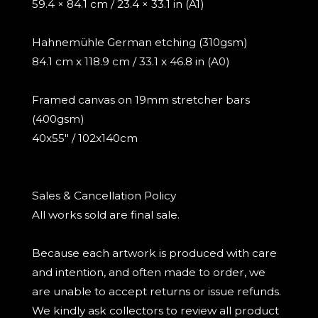
59.4 × 84.1 cm / 23.4 × 33.1 in (A1)
Hahnemühle German etching (310gsm)
84.1 cm x 118.9 cm / 33.1 x 46.8 in (A0)
Framed canvas on 19mm stretcher bars
(400gsm)
40x55" / 102x140cm
Sales & Cancellation Policy
All works sold are final sale.
Because each artwork is produced with care
and intention, and often made to order, we
are unable to accept returns or issue refunds.
We kindly ask collectors to review all product