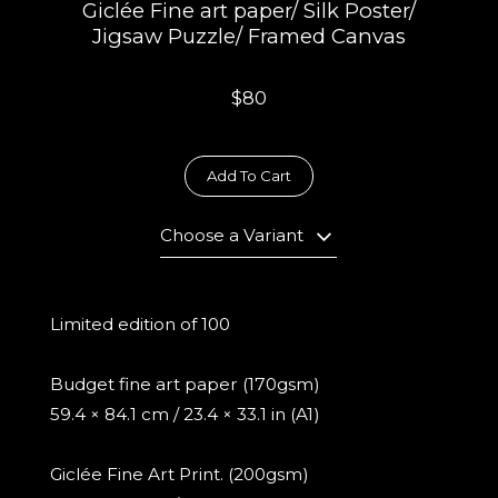
Giclée Fine art paper/ Silk Poster/
Jigsaw Puzzle/ Framed Canvas
$80
Add To Cart
Choose a Variant
Limited edition of 100
Budget fine art paper (170gsm)
59.4 × 84.1 cm / 23.4 × 33.1 in (A1)
Giclée Fine Art Print. (200gsm)