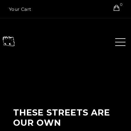
0
Your Cart
THESE STREETS ARE
OUR OWN