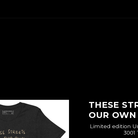
THESE ST
OUR OWN 
Limited edition U
3001 