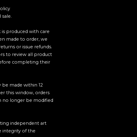
olicy
 sale.
 is produced with care
ten made to order, we
eturns or issue refunds.
rs to review all product
before completing their
y be made within 12
ter this window, orders
n no longer be modified
ting independent art
 integrity of the