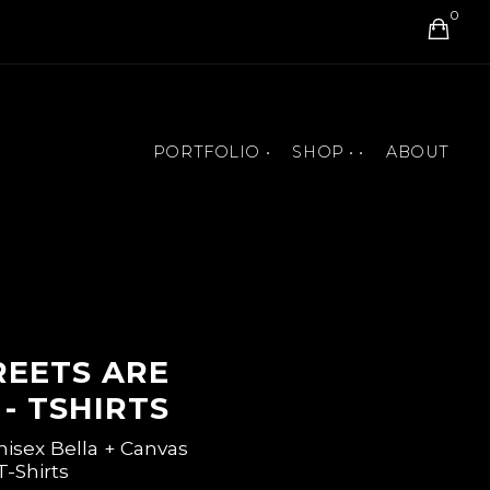
0
PORTFOLIO •
SHOP • •
ABOUT
BOOK COVERS
ART PRINTS
MURALS
T-SHIRTS AND ACCESSORIES
PAINTINGS
JIGSAW PUZZLES
ANIMATIONS
BOOKS
REETS ARE
- TSHIRTS
nisex Bella + Canvas
T-Shirts