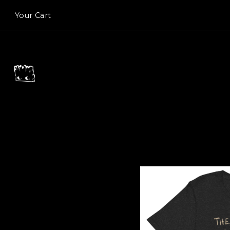
Your Cart