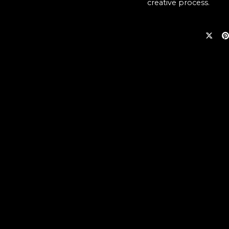
creative process.