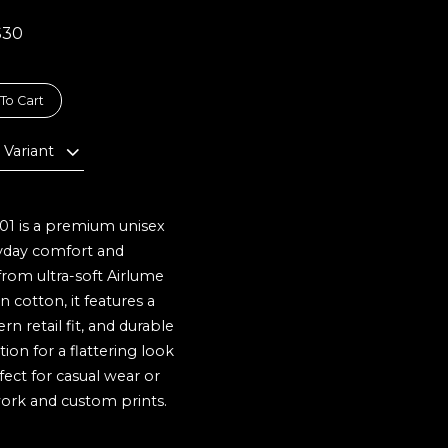
$30
To Cart
 Variant
01 is a premium unisex
ryday comfort and
 from ultra-soft Airlume
cotton, it features a
n retail fit, and durable
on for a flattering look
fect for casual wear or
ork and custom prints.