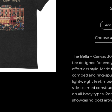
Add 
Choose a
The Bella + Canvas 30
tee designed for eve
effortless style. Made
combed and ring-spun 
lightweight feel, moder
side-seamed constructi
on all body types. Per
showcasing bold artw