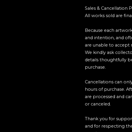
Sales & Cancellation P
All works sold are final
Because each artwork
and intention, and of
are unable to accept r
We kindly ask collecto
details thoughtfully 
purchase.
Cancellations can onl
hours of purchase. Af
are processed and ca
or canceled.
Thank you for suppor
and for respecting the