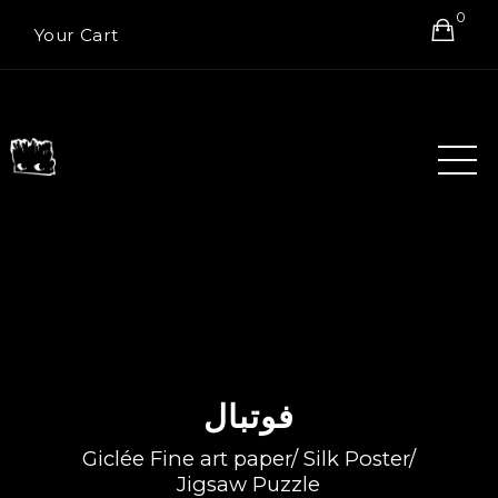
0
Your Cart
فوتبال
Giclée Fine art paper/ Silk Poster/
Jigsaw Puzzle