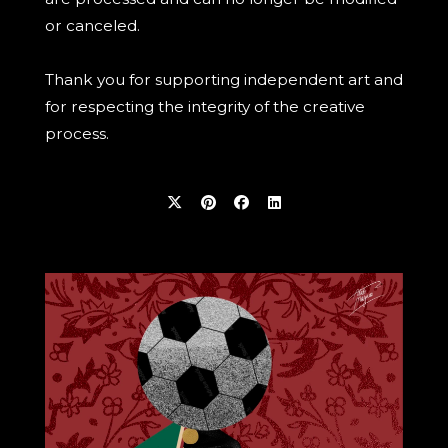
or canceled.
Thank you for supporting independent art and
for respecting the integrity of the creative
process.