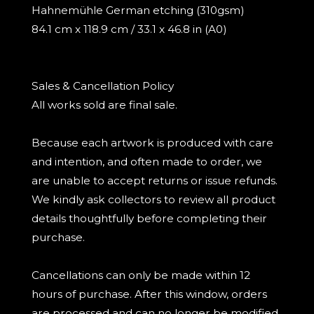
Hahnemühle German etching (310gsm)
84.1 cm x 118.9 cm / 33.1 x 46.8 in (A0)
Sales & Cancellation Policy
All works sold are final sale.
Because each artwork is produced with care
and intention, and often made to order, we
are unable to accept returns or issue refunds.
We kindly ask collectors to review all product
details thoughtfully before completing their
purchase.
Cancellations can only be made within 12
hours of purchase. After this window, orders
are processed and can no longer be modified