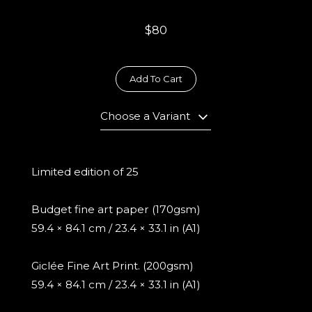
$80
Add To Cart
Choose a Variant
Limited edition of 25
Budget fine art paper (170gsm)
59.4 × 84.1 cm / 23.4 × 33.1 in (A1)
Giclée Fine Art Print. (200gsm)
59.4 × 84.1 cm / 23.4 × 33.1 in (A1)